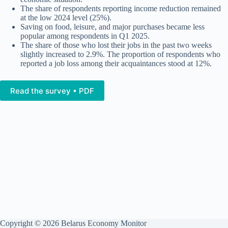
The share of respondents reporting income reduction remained
at the low 2024 level (25%).
Saving on food, leisure, and major purchases became less
popular among respondents in Q1 2025.
The share of those who lost their jobs in the past two weeks
slightly increased to 2.9%. The proportion of respondents who
reported a job loss among their acquaintances stood at 12%.
Read the survey • PDF
Copyright © 2026 Belarus Economy Monitor