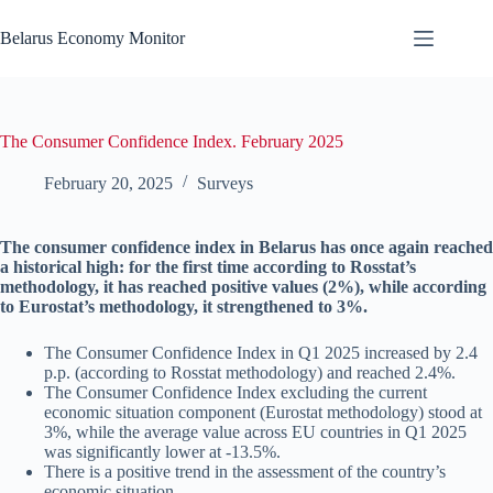
Skip
to
Belarus Economy Monitor
content
The Consumer Confidence Index. February 2025
February 20, 2025
Surveys
The consumer confidence index in Belarus has once again reached
a historical high: for the first time according to Rosstat’s
methodology, it has reached positive values (2%), while according
to Eurostat’s methodology, it strengthened to 3%.
The Consumer Confidence Index in Q1 2025 increased by 2.4
p.p. (according to Rosstat methodology) and reached 2.4%.
The Consumer Confidence Index excluding the current
economic situation component (Eurostat methodology) stood at
3%, while the average value across EU countries in Q1 2025
was significantly lower at -13.5%.
There is a positive trend in the assessment of the country’s
economic situation.