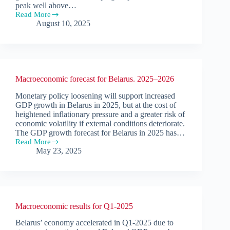
peak well above…
Read More
Macroeconomic
August 10, 2025
results
for
Q2-
2025
Macroeconomic forecast for Belarus. 2025–2026
Monetary policy loosening will support increased
GDP growth in Belarus in 2025, but at the cost of
heightened inflationary pressure and a greater risk of
economic volatility if external conditions deteriorate.
The GDP growth forecast for Belarus in 2025 has…
Read More
Macroeconomic
May 23, 2025
forecast
for
Belarus.
2025–
2026
Macroeconomic results for Q1-2025
Belarus’ economy accelerated in Q1-2025 due to