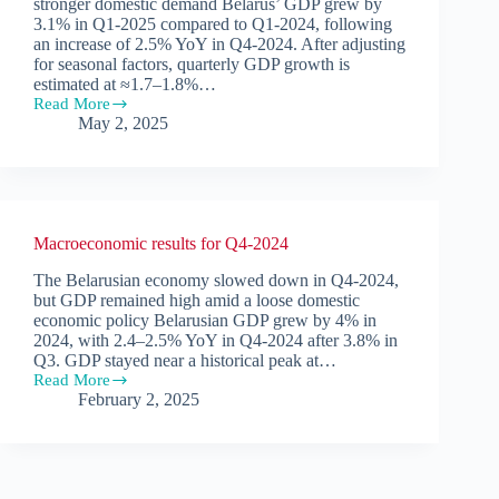
stronger domestic demand Belarus’ GDP grew by
3.1% in Q1-2025 compared to Q1-2024, following
an increase of 2.5% YoY in Q4-2024. After adjusting
for seasonal factors, quarterly GDP growth is
estimated at ≈1.7–1.8%…
Read More
Macroeconomic
May 2, 2025
results
for
Q1-
2025
Macroeconomic results for Q4-2024
The Belarusian economy slowed down in Q4-2024,
but GDP remained high amid a loose domestic
economic policy Belarusian GDP grew by 4% in
2024, with 2.4–2.5% YoY in Q4-2024 after 3.8% in
Q3. GDP stayed near a historical peak at…
Read More
Macroeconomic
February 2, 2025
results
for
Q4-
2024