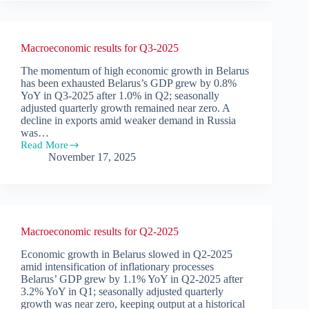
Belarus
2026
Macroeconomic results for Q3-2025
The momentum of high economic growth in Belarus
has been exhausted Belarus’s GDP grew by 0.8%
YoY in Q3-2025 after 1.0% in Q2; seasonally
adjusted quarterly growth remained near zero. A
decline in exports amid weaker demand in Russia
was…
Read More
Macroeconomic
November 17, 2025
results
for
Q3-
2025
Macroeconomic results for Q2-2025
Economic growth in Belarus slowed in Q2-2025
amid intensification of inflationary processes
Belarus’ GDP grew by 1.1% YoY in Q2-2025 after
3.2% YoY in Q1; seasonally adjusted quarterly
growth was near zero, keeping output at a historical