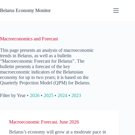
Skip
to
Belarus Economy Monitor
content
Macroeconomics and Forecast
This page presents an analysis of macroeconomic
trends in Belarus, as well as a bulletin
“Macroeconomic Forecast for Belarus”. The
bulletin presents a forecast of the key
macroeconomic indicators of the Belarusian
economy for up to two years; it is based on the
Quarterly Projection Model (QPM) for Belarus.
Filter by Year •
2026
•
2025
•
2024
•
2023
Macroeconomic Forecast. June 2026
Belarus’s economy will grow at a moderate pace in