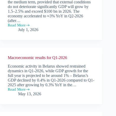
the medium term, provided that external conditions
do not deteriorate significantly GDP will grow by
1.5–2.5% and exceed $100 bn in 2026. The
economy accelerated to ≈3% YoY in Q2-2026
(after…
Read More
Macroeconomic
July 1, 2026
Forecast.
June
2026
Macroeconomic results for Q1-2026
Economic activity in Belarus showed restrained
dynamics in Q1-2026, while GDP growth for the
full year is projected to be around 1% – Belarus’s
GDP declined by 0.4% in Q1-2026 compared to Q1-
2025 after growing by 0.3% YoY in the…
Read More
Macroeconomic
May 13, 2026
results
for
Q1-
2026