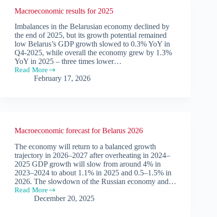
Macroeconomic results for 2025
Imbalances in the Belarusian economy declined by
the end of 2025, but its growth potential remained
low Belarus’s GDP growth slowed to 0.3% YoY in
Q4-2025, while overall the economy grew by 1.3%
YoY in 2025 – three times lower…
Read More
Macroeconomic
February 17, 2026
results
for
2025
Macroeconomic forecast for Belarus 2026
The economy will return to a balanced growth
trajectory in 2026–2027 after overheating in 2024–
2025 GDP growth will slow from around 4% in
2023–2024 to about 1.1% in 2025 and 0.5–1.5% in
2026. The slowdown of the Russian economy and…
Read More
Macroeconomic
December 20, 2025
forecast
for