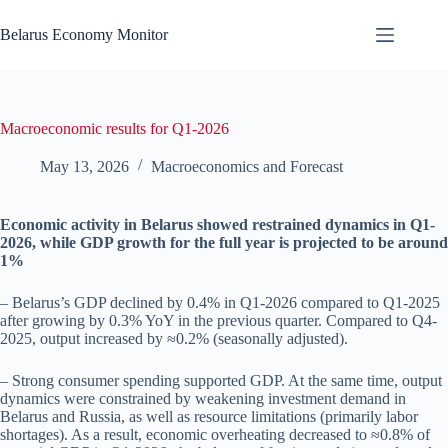
Skip
to
Belarus Economy Monitor
content
Macroeconomic results for Q1-2026
May 13, 2026
Macroeconomics and Forecast
Economic activity in Belarus showed restrained dynamics in Q1-
2026, while GDP growth for the full year is projected to be around
1%
– Belarus’s GDP declined by 0.4% in Q1-2026 compared to Q1-2025
after growing by 0.3% YoY in the previous quarter. Compared to Q4-
2025, output increased by ≈0.2% (seasonally adjusted).
– Strong consumer spending supported GDP. At the same time, output
dynamics were constrained by weakening investment demand in
Belarus and Russia, as well as resource limitations (primarily labor
shortages). As a result, economic overheating decreased to ≈0.8% of