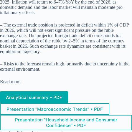
2025. Inflation will return to 6–7% YoY by the end of 2026, as
domestic demand and the labor market will maintain moderate pro-
inflationary effects.
– The external trade position is projected in deficit within 1% of GDP
in 2026, which will not exert significant pressure on the ruble
exchange rate. The projected foreign trade deficit corresponds to a
nominal depreciation of the ruble by 2–5% in terms of the currency
basket in 2026. Such exchange rate dynamics are consistent with its
equilibrium trajectory.
– Risks to the forecast remain high, primarily due to uncertainty in the
external environment.
Read more:
Analytical summary • PDF
Presentation “Macroeconomic Trends” • PDF
Presentation “Household Income and Consumer
Confidence” • PDF