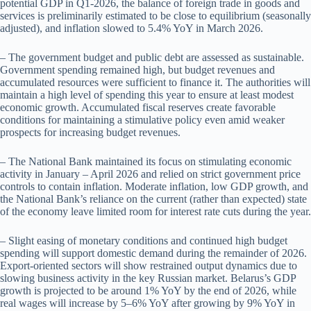
potential GDP in Q1-2026, the balance of foreign trade in goods and
services is preliminarily estimated to be close to equilibrium (seasonally
adjusted), and inflation slowed to 5.4% YoY in March 2026.
– The government budget and public debt are assessed as sustainable.
Government spending remained high, but budget revenues and
accumulated resources were sufficient to finance it. The authorities will
maintain a high level of spending this year to ensure at least modest
economic growth. Accumulated fiscal reserves create favorable
conditions for maintaining a stimulative policy even amid weaker
prospects for increasing budget revenues.
– The National Bank maintained its focus on stimulating economic
activity in January – April 2026 and relied on strict government price
controls to contain inflation. Moderate inflation, low GDP growth, and
the National Bank’s reliance on the current (rather than expected) state
of the economy leave limited room for interest rate cuts during the year.
– Slight easing of monetary conditions and continued high budget
spending will support domestic demand during the remainder of 2026.
Export-oriented sectors will show restrained output dynamics due to
slowing business activity in the key Russian market. Belarus’s GDP
growth is projected to be around 1% YoY by the end of 2026, while
real wages will increase by 5–6% YoY after growing by 9% YoY in