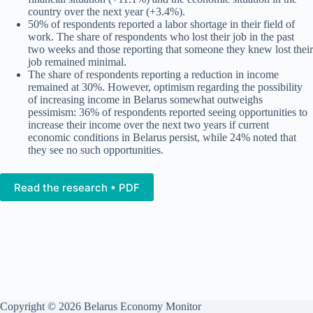
country over the next year (+3.4%).
50% of respondents reported a labor shortage in their field of
work. The share of respondents who lost their job in the past
two weeks and those reporting that someone they knew lost their
job remained minimal.
The share of respondents reporting a reduction in income
remained at 30%. However, optimism regarding the possibility
of increasing income in Belarus somewhat outweighs
pessimism: 36% of respondents reported seeing opportunities to
increase their income over the next two years if current
economic conditions in Belarus persist, while 24% noted that
they see no such opportunities.
Read the research • PDF
Copyright © 2026 Belarus Economy Monitor