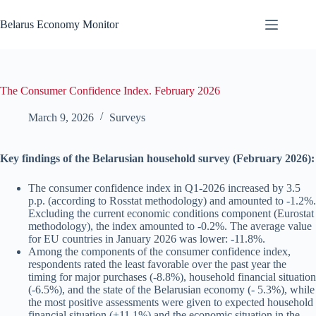
Skip
to
Belarus Economy Monitor
content
The Consumer Confidence Index. February 2026
March 9, 2026
Surveys
Key findings of the Belarusian household survey (February 2026):
The consumer confidence index in Q1-2026 increased by 3.5
p.p. (according to Rosstat methodology) and amounted to -1.2%.
Excluding the current economic conditions component (Eurostat
methodology), the index amounted to -0.2%. The average value
for EU countries in January 2026 was lower: -11.8%.
Among the components of the consumer confidence index,
respondents rated the least favorable over the past year the
timing for major purchases (-8.8%), household financial situation
(-6.5%), and the state of the Belarusian economy (- 5.3%), while
the most positive assessments were given to expected household
financial situation (+11.1%) and the economic situation in the