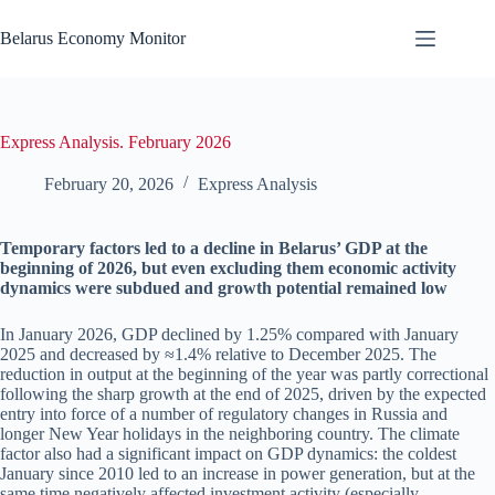
Skip
to
Belarus Economy Monitor
content
Express Analysis. February 2026
February 20, 2026
Express Analysis
Temporary factors led to a decline in Belarus’ GDP at the
beginning of 2026, but even excluding them economic activity
dynamics were subdued and growth potential remained low
In January 2026, GDP declined by 1.25% compared with January
2025 and decreased by ≈1.4% relative to December 2025. The
reduction in output at the beginning of the year was partly correctional
following the sharp growth at the end of 2025, driven by the expected
entry into force of a number of regulatory changes in Russia and
longer New Year holidays in the neighboring country. The climate
factor also had a significant impact on GDP dynamics: the coldest
January since 2010 led to an increase in power generation, but at the
same time negatively affected investment activity (especially