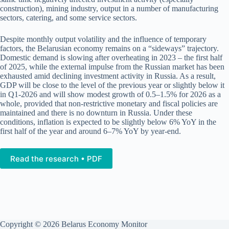
construction), mining industry, output in a number of manufacturing
sectors, catering, and some service sectors.
Despite monthly output volatility and the influence of temporary
factors, the Belarusian economy remains on a “sideways” trajectory.
Domestic demand is slowing after overheating in 2023 – the first half
of 2025, while the external impulse from the Russian market has been
exhausted amid declining investment activity in Russia. As a result,
GDP will be close to the level of the previous year or slightly below it
in Q1-2026 and will show modest growth of 0.5–1.5% for 2026 as a
whole, provided that non-restrictive monetary and fiscal policies are
maintained and there is no downturn in Russia. Under these
conditions, inflation is expected to be slightly below 6% YoY in the
first half of the year and around 6–7% YoY by year-end.
Read the research • PDF
Copyright © 2026 Belarus Economy Monitor