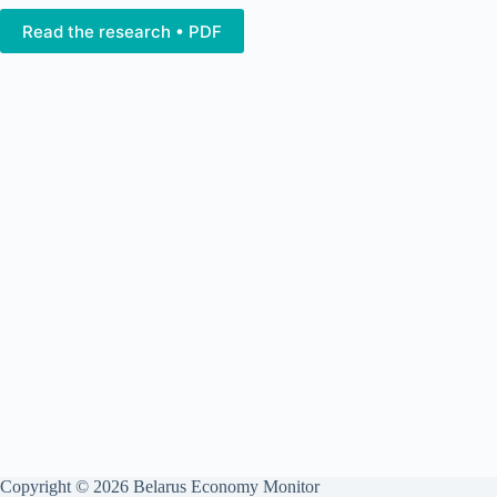
Read the research • PDF
Copyright © 2026 Belarus Economy Monitor