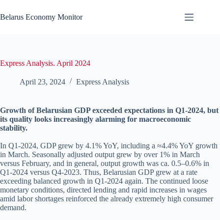
Skip
to
Belarus Economy Monitor
content
Express Analysis. April 2024
April 23, 2024
Express Analysis
Growth of Belarusian GDP exceeded expectations in Q1-2024, but
its quality looks increasingly alarming for macroeconomic
stability.
In Q1-2024, GDP grew by 4.1% YoY, including a ≈4.4% YoY growth
in March. Seasonally adjusted output grew by over 1% in March
versus February, and in general, output growth was ca. 0.5–0.6% in
Q1-2024 versus Q4-2023. Thus, Belarusian GDP grew at a rate
exceeding balanced growth in Q1-2024 again. The continued loose
monetary conditions, directed lending and rapid increases in wages
amid labor shortages reinforced the already extremely high consumer
demand.