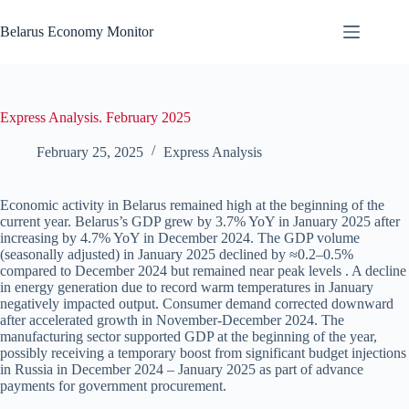
Skip
to
Belarus Economy Monitor
content
Express Analysis. February 2025
February 25, 2025
Express Analysis
Economic activity in Belarus remained high at the beginning of the
current year. Belarus’s GDP grew by 3.7% YoY in January 2025 after
increasing by 4.7% YoY in December 2024. The GDP volume
(seasonally adjusted) in January 2025 declined by ≈0.2–0.5%
compared to December 2024 but remained near peak levels . A decline
in energy generation due to record warm temperatures in January
negatively impacted output. Consumer demand corrected downward
after accelerated growth in November-December 2024. The
manufacturing sector supported GDP at the beginning of the year,
possibly receiving a temporary boost from significant budget injections
in Russia in December 2024 – January 2025 as part of advance
payments for government procurement.