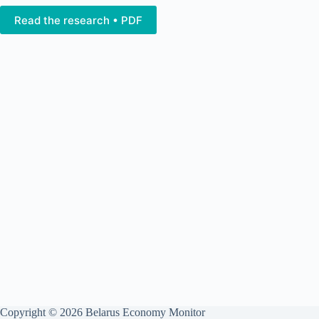
Read the research • PDF
Copyright © 2026 Belarus Economy Monitor