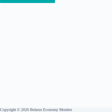
Copyright © 2026 Belarus Economy Monitor