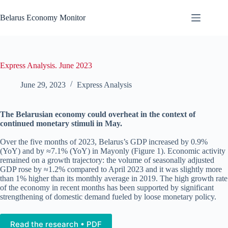
Skip
to
Belarus Economy Monitor
content
Express Analysis. June 2023
June 29, 2023
Express Analysis
The Belarusian economy could overheat in the context of
continued monetary stimuli in May.
Over the five months of 2023, Belarus’s GDP increased by 0.9%
(YoY) and by ≈7.1% (YoY) in Mayonly (Figure 1). Economic activity
remained on a growth trajectory: the volume of seasonally adjusted
GDP rose by ≈1.2% compared to April 2023 and it was slightly more
than 1% higher than its monthly average in 2019. The high growth rate
of the economy in recent months has been supported by significant
strengthening of domestic demand fueled by loose monetary policy.
Read the research • PDF