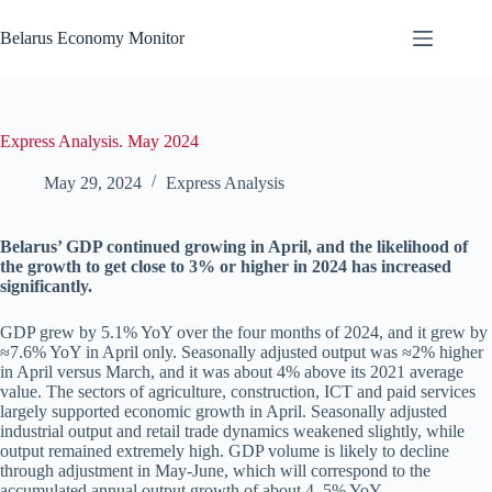
Skip
to
Belarus Economy Monitor
content
Express Analysis. May 2024
May 29, 2024
Express Analysis
Belarus’ GDP continued growing in April, and the likelihood of
the growth to get close to 3% or higher in 2024 has increased
significantly.
GDP grew by 5.1% YoY over the four months of 2024, and it grew by
≈7.6% YoY in April only. Seasonally adjusted output was ≈2% higher
in April versus March, and it was about 4% above its 2021 average
value. The sectors of agriculture, construction, ICT and paid services
largely supported economic growth in April. Seasonally adjusted
industrial output and retail trade dynamics weakened slightly, while
output remained extremely high. GDP volume is likely to decline
through adjustment in May-June, which will correspond to the
accumulated annual output growth of about 4–5% YoY.