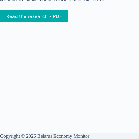
Read the research • PDF
Copyright © 2026 Belarus Economy Monitor