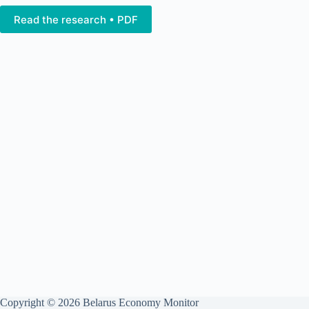
Read the research • PDF
Copyright © 2026 Belarus Economy Monitor