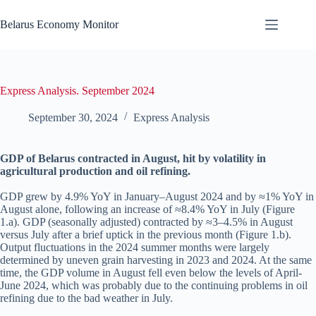
Skip
to
Belarus Economy Monitor
content
Express Analysis. September 2024
September 30, 2024
Express Analysis
GDP of Belarus contracted in August, hit by volatility in
agricultural production and oil refining.
GDP grew by 4.9% YoY in January–August 2024 and by ≈1% YoY in
August alone, following an increase of ≈8.4% YoY in July (Figure
1.a). GDP (seasonally adjusted) contracted by ≈3–4.5% in August
versus July after a brief uptick in the previous month (Figure 1.b).
Output fluctuations in the 2024 summer months were largely
determined by uneven grain harvesting in 2023 and 2024. At the same
time, the GDP volume in August fell even below the levels of April-
June 2024, which was probably due to the continuing problems in oil
refining due to the bad weather in July.