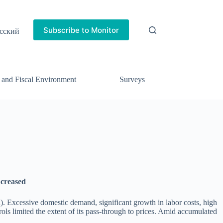
Subscribe to Monitor
сский
 and Fiscal Environment
Surveys
increased
. Excessive domestic demand, significant growth in labor costs, high
rols limited the extent of its pass-through to prices. Amid accumulated