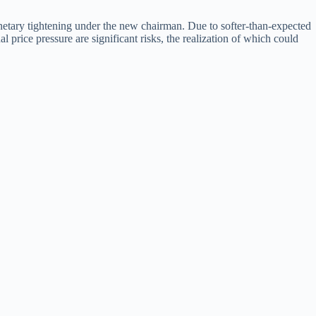
onetary tightening under the new chairman. Due to softer-than-expected
price pressure are significant risks, the realization of which could