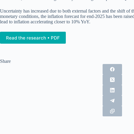
Uncertainty has increased due to both external factors and the shift of
monetary conditions, the inflation forecast for end-2025 has been raise
lead to inflation accelerating closer to 10% YoY.
Read the research • PDF
Share