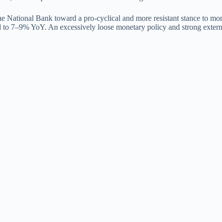
 the National Bank toward a pro-cyclical and more resistant stance to m
d to 7–9% YoY. An excessively loose monetary policy and strong external 