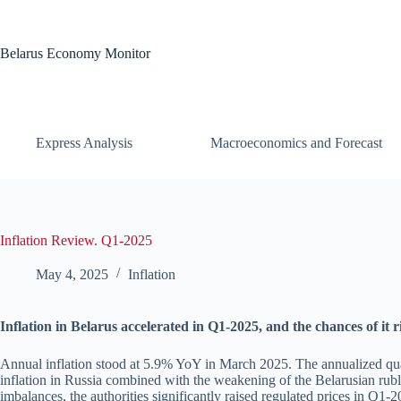
Skip
to
content
Belarus Economy Monitor
Express Analysis
Macroeconomics and Forecast
Inflation Review. Q1-2025
May 4, 2025
Inflation
Inflation in Belarus accelerated in Q1-2025, and the chances of it 
Annual inflation stood at 5.9% YoY in March 2025. The annualized qua
inflation in Russia combined with the weakening of the Belarusian ruble
imbalances, the authorities significantly raised regulated prices in Q1-