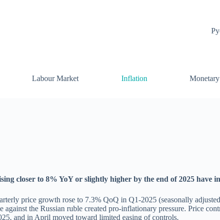
Ру
Labour Market
Inflation
Monetary
rising closer to 8% YoY or slightly higher by the end of 2025 have 
rterly price growth rose to 7.3% QoQ in Q1-2025 (seasonally adjusted)
 against the Russian ruble created pro-inflationary pressure. Price cont
2025, and in April moved toward limited easing of controls.