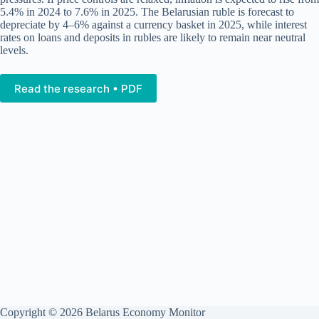
5.4% in 2024 to 7.6% in 2025. The Belarusian ruble is forecast to
depreciate by 4–6% against a currency basket in 2025, while interest
rates on loans and deposits in rubles are likely to remain near neutral
levels.
Read the research • PDF
Copyright © 2026 Belarus Economy Monitor