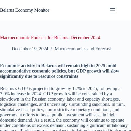
Skip
to
Belarus Economy Monitor
content
Macroeconomic Forecast for Belarus. December 2024
December 19, 2024
Macroeconomics and Forecast
Economic activity in Belarus will remain high in 2025 amid
accommodative economic policies, but GDP growth will slow
significantly due to resource constraints
Belarus’s GDP is projected to grow by 1.7% in 2025, following a
3.9% increase in 2024. GDP growth will be constrained by a
slowdown in the Russian economy, labor and capacity shortages,
logistical challenges, and uncertainty surrounding sanctions. In turn,
stimulative fiscal policy, non-restrictive monetary conditions, and
government efforts to boost public investment will sustain high
domestic demand. As a result, the economy will continue to operate
under conditions of excess demand, sustaining significant inflationary
pressures. If price controls are relaxed, inflation is expected to rise from