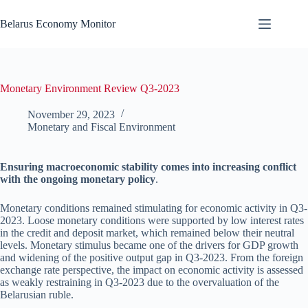
Skip
to
Belarus Economy Monitor
content
Monetary Environment Review Q3-2023
November 29, 2023
Monetary and Fiscal Environment
Ensuring macroeconomic stability comes into increasing conflict
with the ongoing monetary policy
.
Monetary conditions remained stimulating for economic activity in Q3-
2023. Loose monetary conditions were supported by low interest rates
in the credit and deposit market, which remained below their neutral
levels. Monetary stimulus became one of the drivers for GDP growth
and widening of the positive output gap in Q3-2023. From the foreign
exchange rate perspective, the impact on economic activity is assessed
as weakly restraining in Q3-2023 due to the overvaluation of the
Belarusian ruble.