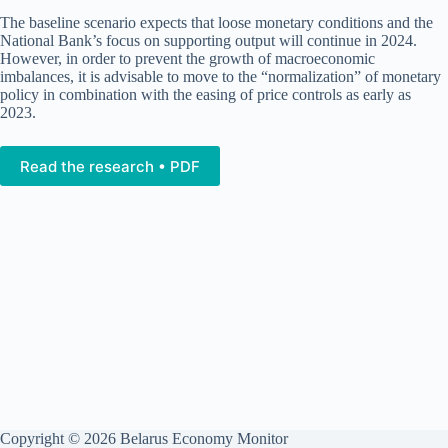
The baseline scenario expects that loose monetary conditions and the
National Bank’s focus on supporting output will continue in 2024.
However, in order to prevent the growth of macroeconomic
imbalances, it is advisable to move to the “normalization” of monetary
policy in combination with the easing of price controls as early as
2023.
Read the research • PDF
Copyright © 2026 Belarus Economy Monitor