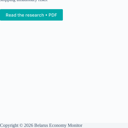
Read the research • PDF
Copyright © 2026 Belarus Economy Monitor