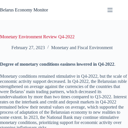
Skip
to
Belarus Economy Monitor
content
Monetary Environment Review Q4-2022
February 27, 2023
Monetary and Fiscal Environment
Degree of monetary conditions easiness lowered in Q4-2022
.
Monetary conditions remained stimulative in Q4-2022, but the scale of
economic activity support decreased. In Q4-2022, the Belarusian ruble
strengthened on average against the currencies of the countries that
were Belarus’ main trading partners, which decreased its
undervaluation by more than two times compared to Q3-2022. Interest
rates on the interbank and credit and deposit markets in Q4-2022
remained below their neutral values on average, which supported the
process of adaptation of the Belarusian economy to new realities to
some extent. In 2023, the National Bank may continue stimulative
monetary conditions, prioritizing support for economic activity over
stopping inflationary risks.