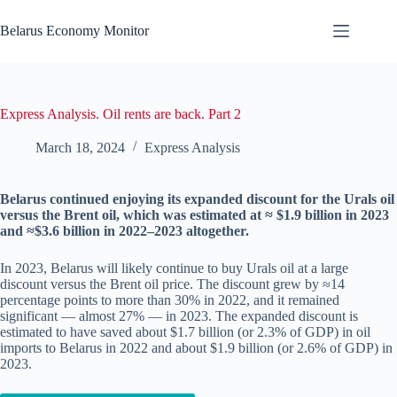
Skip
to
Belarus Economy Monitor
content
Express Analysis. Oil rents are back. Part 2
March 18, 2024
Express Analysis
Belarus continued enjoying its expanded discount for the Urals oil
versus the Brent oil, which was estimated at ≈ $1.9 billion in 2023
and ≈$3.6 billion in 2022–2023 altogether.
In 2023, Belarus will likely continue to buy Urals oil at a large
discount versus the Brent oil price. The discount grew by ≈14
percentage points to more than 30% in 2022, and it remained
significant — almost 27% — in 2023. The expanded discount is
estimated to have saved about $1.7 billion (or 2.3% of GDP) in oil
imports to Belarus in 2022 and about $1.9 billion (or 2.6% of GDP) in
2023.