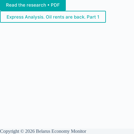
Read the research • PDF
Express Analysis. Oil rents are back. Part 1
Copyright © 2026 Belarus Economy Monitor