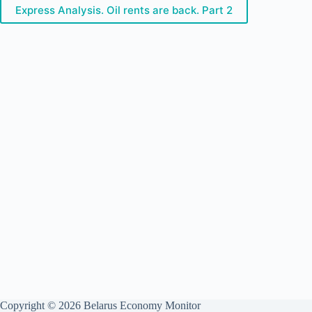
Express Analysis. Oil rents are back. Part 2
Copyright © 2026 Belarus Economy Monitor