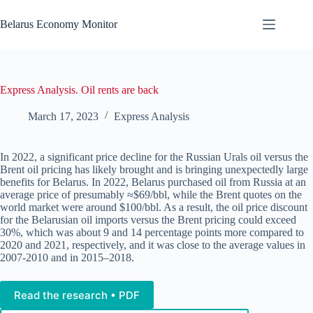
Skip
to
Belarus Economy Monitor
content
Express Analysis. Oil rents are back
March 17, 2023
Express Analysis
In 2022, a significant price decline for the Russian Urals oil versus the
Brent oil pricing has likely brought and is bringing unexpectedly large
benefits for Belarus. In 2022, Belarus purchased oil from Russia at an
average price of presumably ≈$69/bbl, while the Brent quotes on the
world market were around $100/bbl. As a result, the oil price discount
for the Belarusian oil imports versus the Brent pricing could exceed
30%, which was about 9 and 14 percentage points more compared to
2020 and 2021, respectively, and it was close to the average values in
2007-2010 and in 2015–2018.
Read the research • PDF