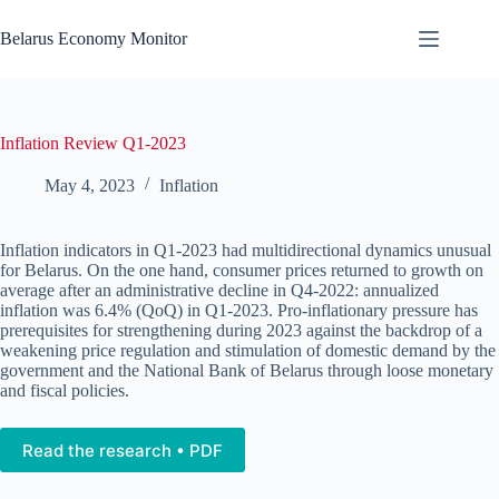
Skip
to
Belarus Economy Monitor
content
Inflation Review Q1-2023
May 4, 2023
Inflation
Inflation indicators in Q1-2023 had multidirectional dynamics unusual
for Belarus. On the one hand, consumer prices returned to growth on
average after an administrative decline in Q4-2022: annualized
inflation was 6.4% (QoQ) in Q1-2023. Pro-inflationary pressure has
prerequisites for strengthening during 2023 against the backdrop of a
weakening price regulation and stimulation of domestic demand by the
government and the National Bank of Belarus through loose monetary
and fiscal policies.
Read the research • PDF