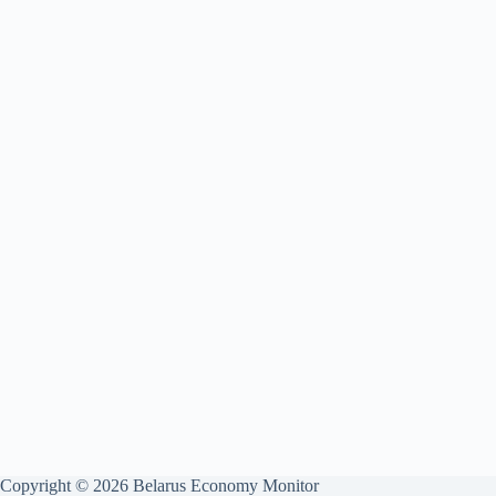
Copyright © 2026 Belarus Economy Monitor