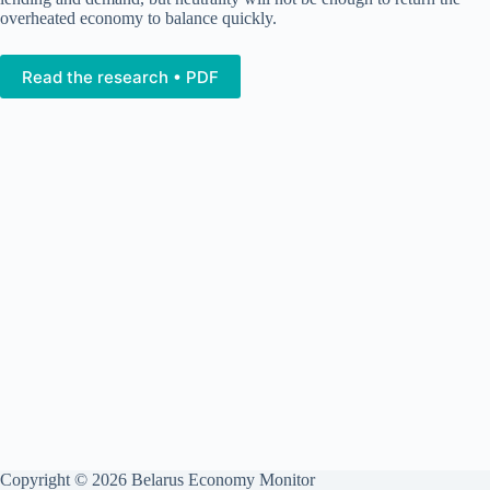
overheated economy to balance quickly.
Read the research • PDF
Copyright © 2026 Belarus Economy Monitor