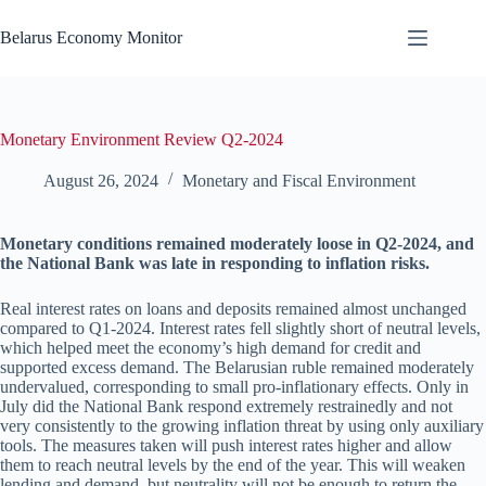
Skip
to
Belarus Economy Monitor
content
Monetary Environment Review Q2-2024
August 26, 2024
Monetary and Fiscal Environment
Monetary conditions remained moderately loose in Q2-2024, and
the National Bank was late in responding to inflation risks.
Real interest rates on loans and deposits remained almost unchanged
compared to Q1-2024. Interest rates fell slightly short of neutral levels,
which helped meet the economy’s high demand for credit and
supported excess demand. The Belarusian ruble remained moderately
undervalued, corresponding to small pro-inflationary effects. Only in
July did the National Bank respond extremely restrainedly and not
very consistently to the growing inflation threat by using only auxiliary
tools. The measures taken will push interest rates higher and allow
them to reach neutral levels by the end of the year. This will weaken
lending and demand, but neutrality will not be enough to return the