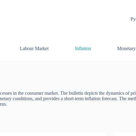
Ру
Labour Market
Inflation
Monetary
ocesses in the consumer market. The bulletin depicts the dynamics of pri
onetary conditions, and provides a short-term inflation forecast. The me
rus.