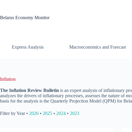
Skip
to
content
Belarus Economy Monitor
Express Analysis
Macroeconomics and Forecast
Inflation
The Inflation Review Bulletin
is an expert analysis of inflationary pr
analyzes the drivers of inflationary processes, assesses the nature of m
basis for the analysis is the Quarterly Projection Model (QPM) for Bela
Filter by Year •
2026
•
2025
•
2024
•
2023