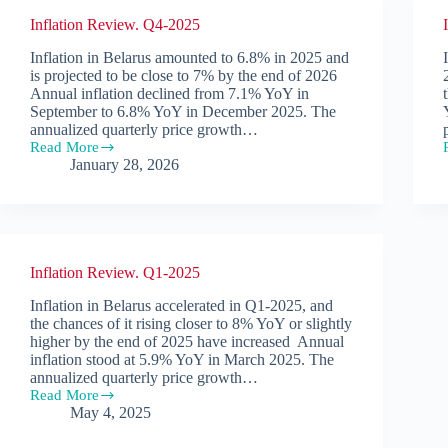
Inflation Review. Q4-2025
Inflation in Belarus amounted to 6.8% in 2025 and
is projected to be close to 7% by the end of 2026
Annual inflation declined from 7.1% YoY in
September to 6.8% YoY in December 2025. The
annualized quarterly price growth…
Read More
Inflation
January 28, 2026
Review.
Q4-
2025
Inflation Review. Q1-2025
Inflation in Belarus accelerated in Q1-2025, and
the chances of it rising closer to 8% YoY or slightly
higher by the end of 2025 have increased Annual
inflation stood at 5.9% YoY in March 2025. The
annualized quarterly price growth…
Read More
Inflation
May 4, 2025
Review.
Q1-