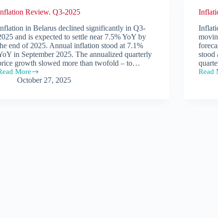
Inflation Review. Q3-2025
Infla
Inflation in Belarus declined significantly in Q3-
Inflat
2025 and is expected to settle near 7.5% YoY by
movin
the end of 2025. Annual inflation stood at 7.1%
foreca
YoY in September 2025. The annualized quarterly
stood
price growth slowed more than twofold – to…
quarte
Read More
Read 
Inflation
Inflat
October 27, 2025
Review.
Revie
Q3-
Q2-
2025
2025