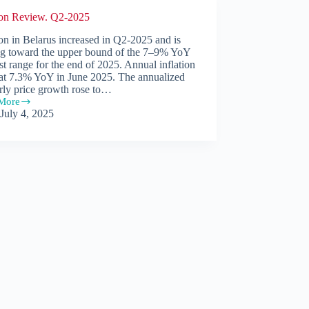
tion Review. Q2-2025
ion in Belarus increased in Q2-2025 and is
g toward the upper bound of the 7–9% YoY
st range for the end of 2025. Annual inflation
 at 7.3% YoY in June 2025. The annualized
rly price growth rose to…
More
ion
July 4, 2025
w.