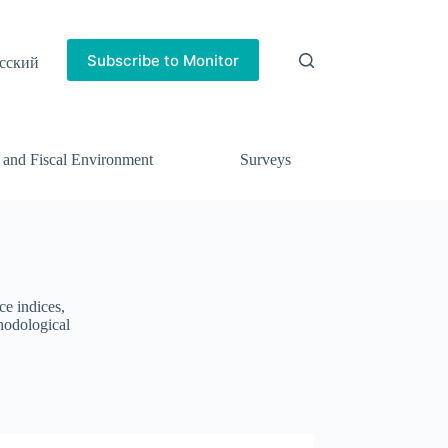
Subscribe to Monitor
сский
 and Fiscal Environment
Surveys
ce indices,
thodological